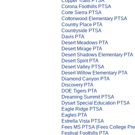
Copper Trails PTSA
Corona Foothills PTSA
Corte Sierra PTSA
Cottonwood Elementary PTSA
Country Place PTA
Countryside PTSA
Davis PTA
Desert Meadows PTA
Desert Mirage PTA
Desert Shadows Elementary PTA
Desert Spirit PTA
Desert Valley PTSA
Desert Willow Elementary PTA
Diamond Canyon PTA
Discovery PTA
DOE Tigers PTA
Dreaming Summit PTSA
Dysart Special Education PTSA
Eagle Ridge PTSA
Eagles PTA
Estrella Vista PTSA
Fees MS PTSA (Fees College Pr
Festival Foothills PTA