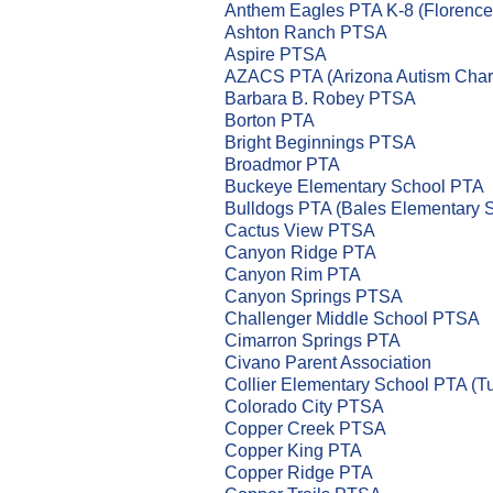
Anthem Eagles PTA K-8 (Florence
Ashton Ranch PTSA
Aspire PTSA
AZACS PTA (Arizona Autism Chart
Barbara B. Robey PTSA
Borton PTA
Bright Beginnings PTSA
Broadmor PTA
Buckeye Elementary School PTA
Bulldogs PTA (Bales Elementary 
Cactus View PTSA
Canyon Ridge PTA
Canyon Rim PTA
Canyon Springs PTSA
Challenger Middle School PTSA
Cimarron Springs PTA
Civano Parent Association
Collier Elementary School PTA (T
Colorado City PTSA
Copper Creek PTSA
Copper King PTA
Copper Ridge PTA