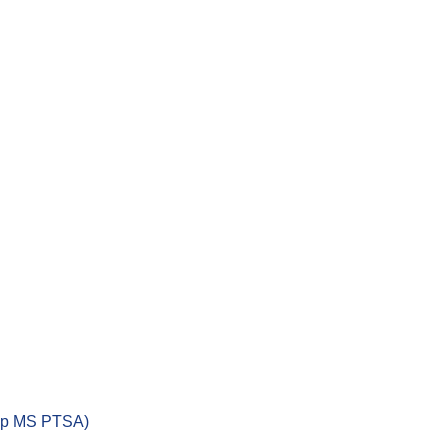
ep MS PTSA)