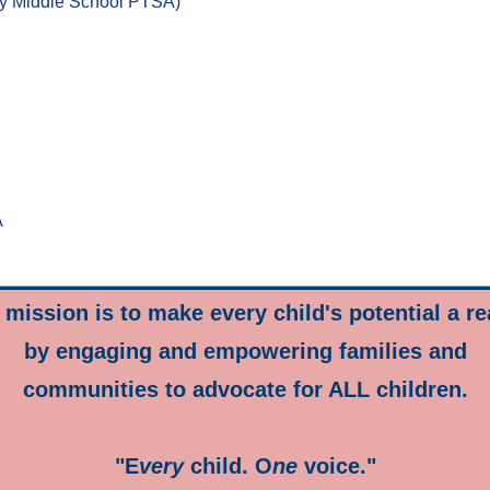
y Middle School PTSA)
A
mission is to make every child's potential a re
by engaging and empowering families and
communities to advocate for ALL children.
"E
very
child. O
ne
voice."