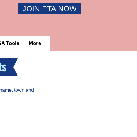
JOIN PTA NOW
A Tools
More
ts
 name, town and