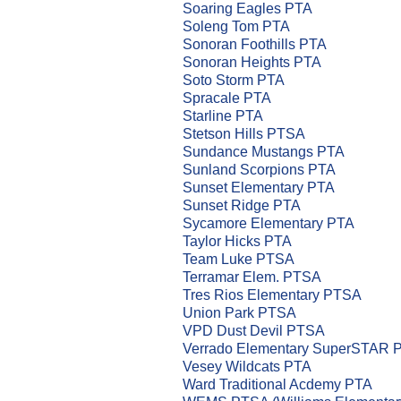
Soaring Eagles PTA
Soleng Tom PTA
Sonoran Foothills PTA
Sonoran Heights PTA
Soto Storm PTA
Spracale PTA
Starline PTA
Stetson Hills PTSA
Sundance Mustangs PTA
Sunland Scorpions PTA
Sunset Elementary PTA
Sunset Ridge PTA
Sycamore Elementary PTA
Taylor Hicks PTA
Team Luke PTSA
Terramar Elem. PTSA
Tres Rios Elementary PTSA
Union Park PTSA
VPD Dust Devil PTSA
Verrado Elementary SuperSTAR 
Vesey Wildcats PTA
Ward Traditional Acdemy PTA