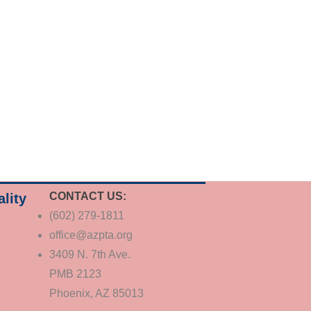
CONTACT US:
ality
(602) 279-1811
office@azpta.org
3409 N. 7th Ave.
PMB 2123
Phoenix, AZ 85013