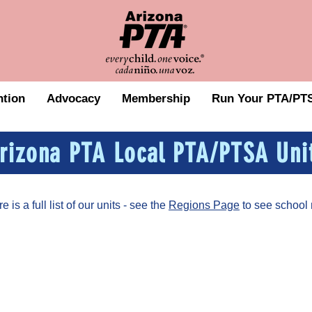
tion
Advocacy
Membership
Run Your PTA/PTS
rizona PTA Local PTA/PTSA Uni
is a full list of our units - see the
Regions Page
to see school