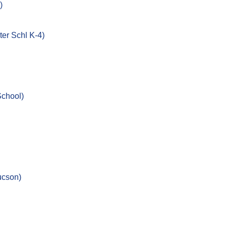
)
er Schl K-4)
School)
ucson)