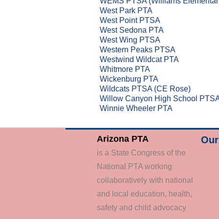
WEMS PTSA (Williams Elementar
West Park PTA
West Point PTSA
West Sedona PTA
West Wing PTSA
Western Peaks PTSA
Westwind Wildcat PTA
Whitmore PTA
Wickenburg PTA
Wildcats PTSA (CE Rose)
Willow Canyon High School PTS
Winnie Wheeler PTA
Arizona PTA
Our 
is a State Congress of the
National PTA working
collaboratively with national
and local education, health,
safety and child advocacy