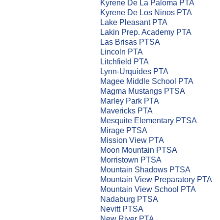
Kyrene De La Paloma PTA
Kyrene De Los Ninos PTA
Lake Pleasant PTA
Lakin Prep. Academy PTA
Las Brisas PTSA
Lincoln PTA
Litchfield PTA
Lynn-Urquides PTA
Magee Middle School PTA
Magma Mustangs PTSA
Marley Park PTA
Mavericks PTA
Mesquite Elementary PTSA
Mirage PTSA
Mission View PTA
Moon Mountain PTSA
Morristown PTSA
Mountain Shadows PTSA
Mountain View Preparatory PTA
Mountain View School PTA
Nadaburg PTSA
Nevitt PTSA
New River PTA