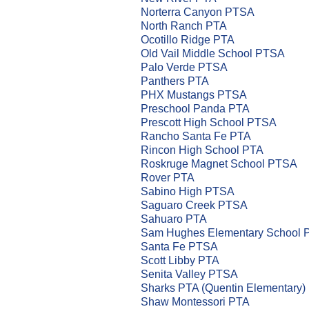
Norterra Canyon PTSA
North Ranch PTA
Ocotillo Ridge PTA
Old Vail Middle School PTSA
Palo Verde PTSA
Panthers PTA
PHX Mustangs PTSA
Preschool Panda PTA
Prescott High School PTSA
Rancho Santa Fe PTA
Rincon High School PTA
Roskruge Magnet School PTSA
Rover PTA
Sabino High PTSA
Saguaro Creek PTSA
Sahuaro PTA
Sam Hughes Elementary School 
Santa Fe PTSA
Scott Libby PTA
Senita Valley PTSA
Sharks PTA (Quentin Elementary)
Shaw Montessori PTA