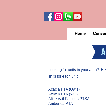
Home
Conven
A
Looking for units in your area? Here 
links for each unit!
Acacia PTA (Owls)
Acacia PTA (Vail)
Alice Vail Falcons PTSA
Amberlea PTA