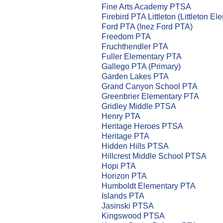
Fine Arts Academy PTSA
Firebird PTA Littleton (Littleton El
Ford PTA (Inez Ford PTA)
Freedom PTA
Fruchthendler PTA
Fuller Elementary PTA
Gallego PTA (Primary)
Garden Lakes PTA
Grand Canyon School PTA
Greenbrier Elementary PTA
Gridley Middle PTSA
Henry PTA
Heritage Heroes PTSA
Heritage PTA
Hidden Hills PTSA
Hillcrest Middle School PTSA
Hopi PTA
Horizon PTA
Humboldt Elementary PTA
Islands PTA
Jasinski PTSA
Kingswood PTSA