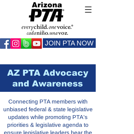
JOIN PTA NOW
AZ PTA Advocacy
and Awareness
Connecting PTA members with
unbiased federal & state legislative
updates while promoting PTA's
priorities & legislative agenda to
ensure legislative leaders hear the