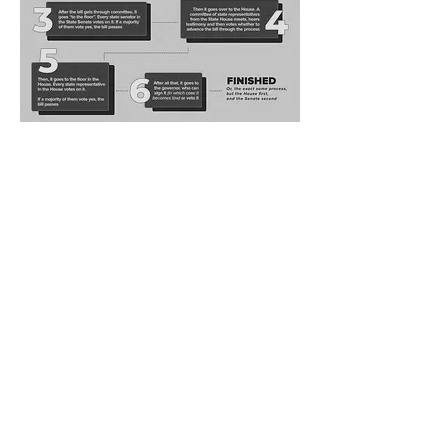
Arizona PTA
is a State Congress of the National PTA working
collaboratively with national and local education,
health, safety and child advocacy groups.
Our mission is to make every
child's potential a reality by
engaging and empowering families
and communities to advocate for
ALL children.
"E
very
child. O
ne
voice."