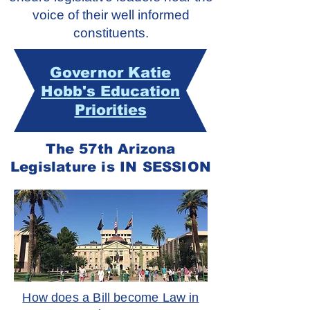
voice of their well informed
constituents.
Governor Katie
Hobb's Education
Priorities
The 57th Arizona
Legislature is IN SESSION
How does a Bill become Law in