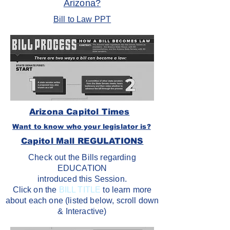
Arizona?
Bill to Law PPT
Arizona Capitol Times
Want to know who your legislator is?
Capitol Mall REGULATIONS
Check out the Bills regarding
EDUCATION
introduced this Session.
Click on the
BILL TITLE
to learn more
about each one (listed below, scroll down
& Interactive)