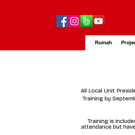
Rumah
Proje
All Local Unit Presi
Training by Septembe
Training is inclu
attendance but have 