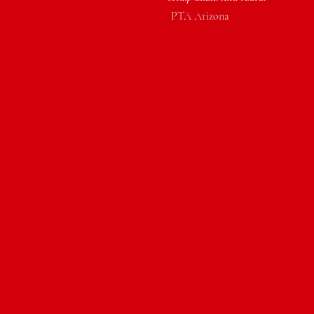
PTA Arizona