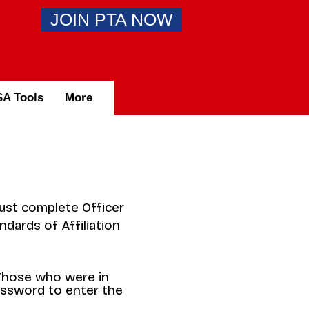
JOIN PTA NOW
A Tools
More
must complete Officer
ndards of Affiliation
 Those who were in
assword to enter the