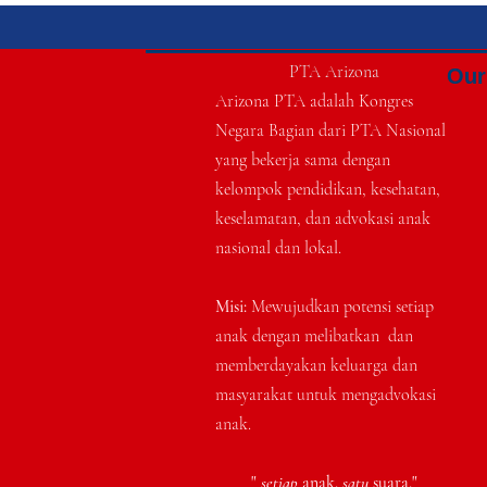
PTA Arizona
Our 
Arizona PTA adalah Kongres
Negara Bagian dari PTA Nasional
yang bekerja sama dengan
kelompok pendidikan, kesehatan,
keselamatan, dan advokasi anak
nasional dan lokal.
Misi:
Mewujudkan potensi setiap
anak dengan melibatkan
dan
memberdayakan keluarga dan
masyarakat untuk mengadvokasi
anak.
"
setiap
anak.
satu
suara."