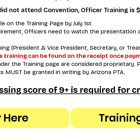
did not attend Convention, Officer Training is 
ble on the Training Page by July 1st
irement, Officers need to watch the presentation a
ning (President & Vice President, Secretary, or Treas
e training can be found on the receipt once pay
er the Training page are considered proprietary. 
s MUST be granted in writing by Arizona PTA.
ssing score of 9+ is required for cr
 Here
Trainin