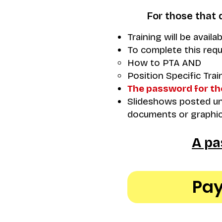
For those that 
Training will be availa
To complete this requ
How to PTA AND
Position Specific Trai
The password for th
Slideshows posted und
documents or graphic
A pa
Pay