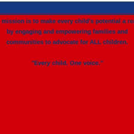
mission is to make every child's potential a re
by engaging and empowering families and
communities to advocate for ALL children.
"E
very
child. O
ne
voice."