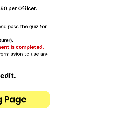
$50 per Officer.
nd pass the quiz for
urer).
ment is completed.
Permission to use any
edit.
g Page