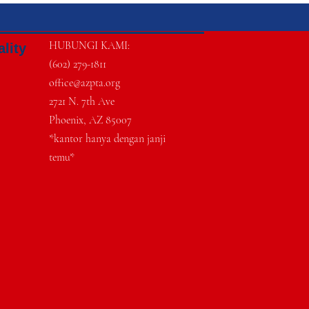
HUBUNGI KAMI:
ality
(602) 279-1811
office@azpta.org
2721 N. 7th Ave
Phoenix, AZ 85007
*kantor hanya dengan janji
temu*