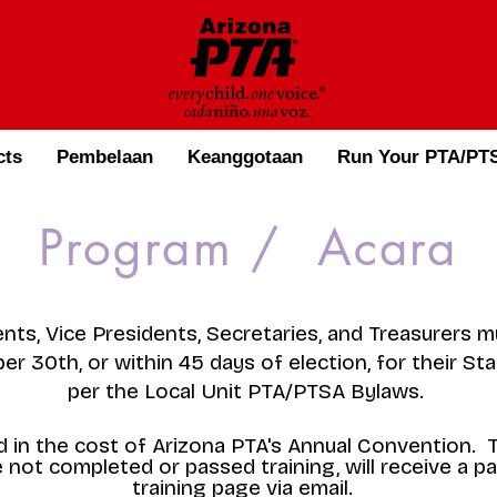
cts
Pembelaan
Keanggotaan
Run Your PTA/PTS
Program / Acara
dents, Vice Presidents, Secretaries, and Treasurers 
r 30th, or within 45 days of election, for their Sta
per the Local Unit PTA/PTSA Bylaws.
ded in the cost of Arizona PTA's Annual Convention.
not completed or passed training, will receive a p
training page via email. ​