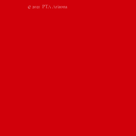
© 2021 PTA Arizona