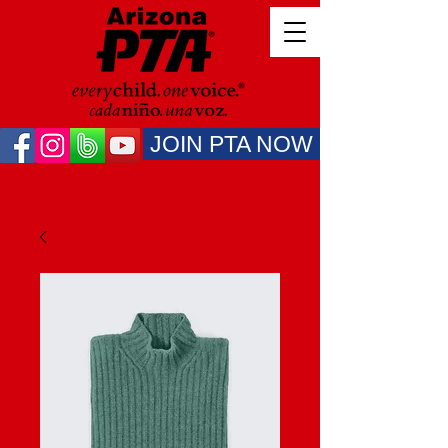
JOIN PTA NOW