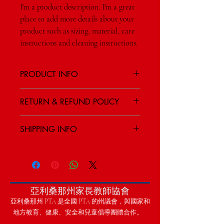
I'm a product description. I'm a great 
place to add more details about your 
product such as sizing, material, care 
instructions and cleaning instructions.
PRODUCT INFO
I'm a product detail. I'm a great place to
RETURN & REFUND POLICY
add more information about your product
such as sizing, material, care and cleaning
I’m a Return and Refund policy. I’m a great
instructions. This is also a great space to
SHIPPING INFO
place to let your customers know what to
write what makes this product special and
do in case they are dissatisfied with their
how your customers can benefit from this
I'm a shipping policy. I'm a great place to
purchase. Having a straightforward refund
item.
add more information about your shipping
or exchange policy is a great way to build
methods, packaging and cost. Providing
trust and reassure your customers that they
straightforward information about your
can buy with confidence.
亞利桑那州家長教師協會
shipping policy is a great way to build trust
and reassure your customers that they can
亞利桑那州 PTA 是全國 PTA 的州議會，與國家和
buy from you with confidence.
地方教育、健康、安全和兒童倡導團體合作。