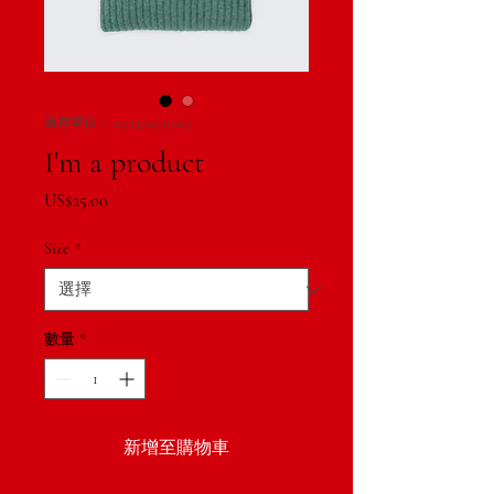
庫存單位： 217537123517253
I'm a product
價
US$25.00
格
Size
*
數量
*
新增至購物車