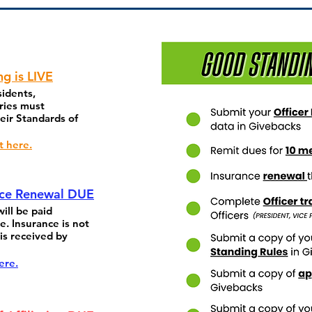
ng is LIVE
sidents,
ries must
eir Standards of
t here.
nce Renewal DUE
ill be paid
e. Insurance is not
is received by
ere.