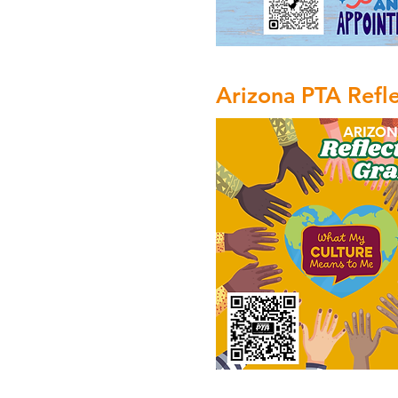
Arizona PTA Refl