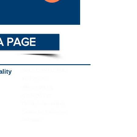
A PAGE
NOUS CONTACTER:
ality
(602) 279-1811
office@azpta.org
2721 N. 7th Ave
Phénix, Arizona 85007
*bureau sur rendez-vous
seulement*