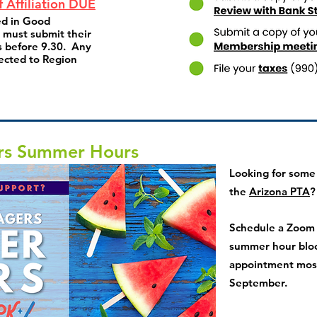
f Affiliation DUE
ed in Good
s must submit their
 before 9.30. Any
ected to Region
rs Summer Hours
Looking for some
the
Arizona PTA
?
Schedule a Zoom c
summer hour blo
appointment most
September.