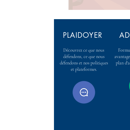
PLAIDOYER
AD
Découvrez ce que nous
Formul
défendons, ce que nous
avantage
défendons et nos politiques
plan d'
et plateformes.