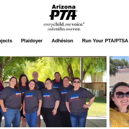
ojects
Plaidoyer
Adhésion
Run Your PTA/PTSA 