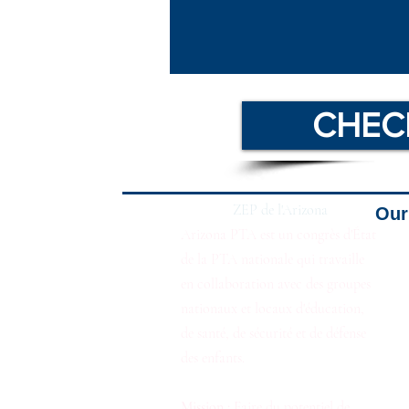
CHEC
ZEP de l'Arizona
Our 
Arizona PTA est un congrès d'État
de la PTA nationale qui travaille
en collaboration avec des groupes
nationaux et locaux d'éducation,
de santé, de sécurité et de défense
des enfants.
Mission :
Faire du potentiel de