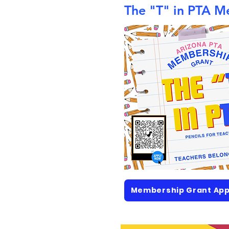
The "T" in PTA M
Membership Grant App