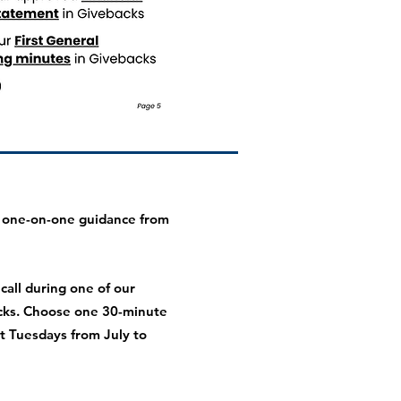
 one-on-one guidance from
all during one of our
cks. Choose one 30-minute
 Tuesdays from July to