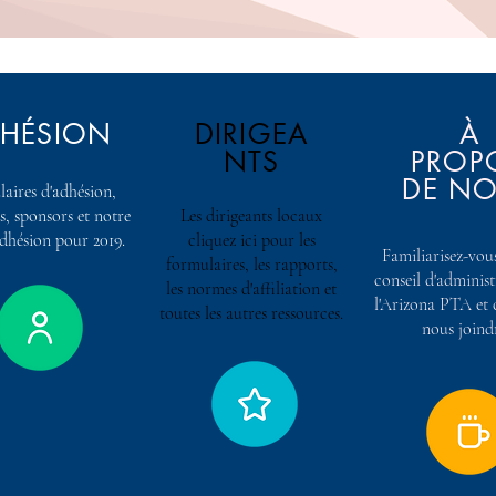
HÉSION
DIRIGEA
À
NTS
PROP
DE N
aires d'adhésion,
s, sponsors et notre
Les dirigeants locaux
adhésion pour 2019.
cliquez ici pour les
Familiarisez-vous
formulaires, les rapports,
conseil d'adminis
les normes d'affiliation et
l'Arizona PTA e
toutes les autres ressources.
nous joind