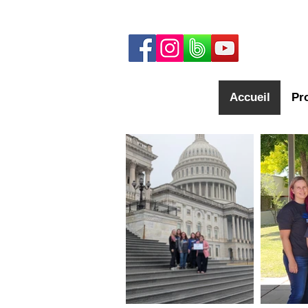
Accueil
Pr