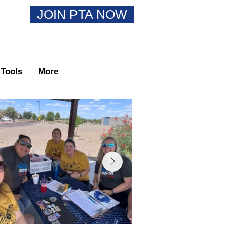
JOIN PTA NOW
Tools
More