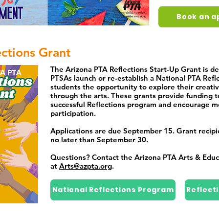
Book an a
ections Grant
The Arizona PTA Reflections Start-Up Grant is de
PTSAs launch or re-establish a National PTA Refl
students the opportunity to explore their creati
through the arts. These grants provide funding t
successful Reflections program and encourage m
participation.
Applications are due September 15. Grant recipien
no later than September 30.
Questions? Contact the Arizona PTA Arts & Edu
at
Arts@azpta.org
.
National Reflections Program
Reflect