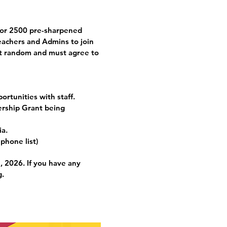
for 2500 pre-sharpened
eachers and Admins to join
 at random and must agree to
ortunities with staff.
ership Grant being
ia.
 phone list)
 2026. If you have any
g
.