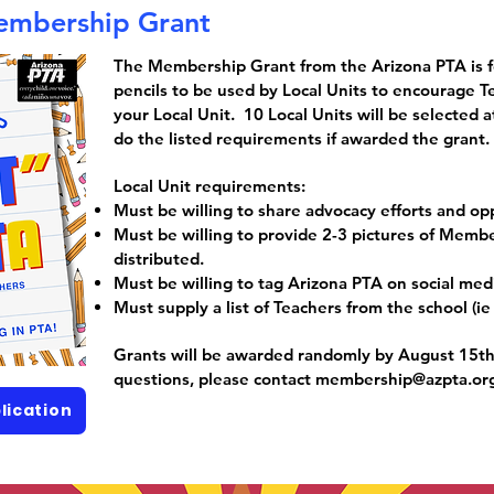
embership Grant
The Membership Grant from the Arizona PTA is 
pencils to be used by Local Units to encourage T
your Local Unit. 10 Local Units will be selected
do the listed requirements if awarded the grant.
Local Unit requirements:
Must be willing to share advocacy efforts and opp
Must be willing to provide 2-3 pictures of Memb
distributed.
Must be willing to tag Arizona PTA on social med
Must supply a list of Teachers from the school (ie
Grants will be awarded randomly by August 15th,
questions, please contact
membership@azpta.or
lication