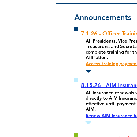
Announcements
7.1.26 - Officer Traini
All Presidents, Vice Pre
Treasurers, and Secreta
complete training for th
Affiliation.
Access training paymen
8.15.26 - AIM Insura
All insurance renewals w
directly to AIM Insuranc
effective until payment 
AIM.
Renew AIM Insurance h