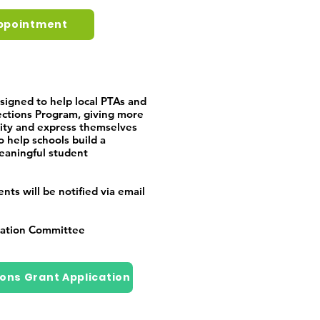
ppointment
signed to help local PTAs and
ections Program, giving more
vity and express themselves
o help schools build a
eaningful student
ts will be notified via email
cation Committee
ions Grant Application