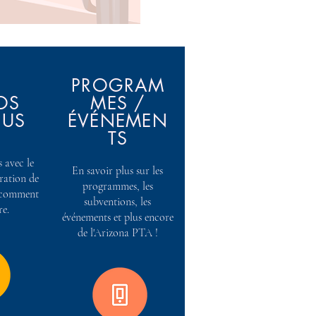
PROGRAM
OS
MES /
OUS
ÉVÉNEMEN
TS
 avec le
En savoir plus sur les
tration de
programmes, les
t comment
subventions, les
re.
événements et plus encore
de l'Arizona PTA !