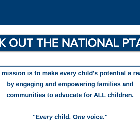
K OUT THE NATIONAL PT
mission is to make every child's potential a re
by engaging and empowering families and
communities to advocate for ALL children.
"E
very
child. O
ne
voice."