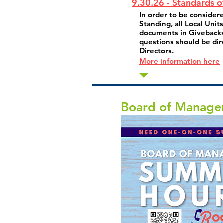
9.30.26 - Standards o
In order to be consider
Standing, all Local Unit
documents in Givebacks
questions should be dir
Directors.
More information here
Board of Manage