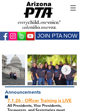
JOIN PTA NOW
Announcements
7.1.26 - Officer Training is LIVE
All Presidents, Vice Presidents,
Treasurers, and Secretaries must