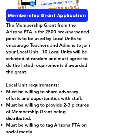
Membership Grant Application
The Membership Grant from the
Arizona PTA is for 2500 pre-sharpened
pencils to be used by Local Units to
encourage Teachers and Admins to join
your Local Unit. 10 Local Units will be
selected at random and must agree to
do the listed requirements if awarded
the grant.
Local Unit requirements:
Must be willing to share advocacy
efforts and opportunities with staff.
Must be willing to provide 2-3 pictures
of Membership Grant being
distributed.
Must be willing to tag Arizona PTA on
social media.