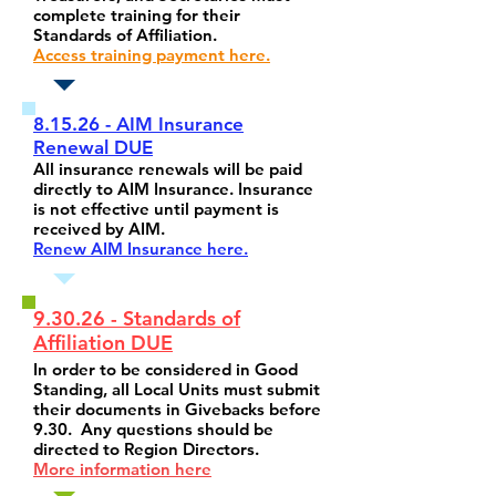
complete training for their
Standards of Affiliation.
Access training payment here.
8.15.26 - AIM Insurance
Renewal DUE
All insurance renewals will be paid
directly to AIM Insurance. Insurance
is not effective until payment is
received by AIM.
Renew AIM Insurance here.
9.30.26 - Standards of
Affiliation DUE
In order to be considered in Good
Standing, all Local Units must submit
their documents in Givebacks before
9.30. Any questions should be
directed to Region Directors.
More information here