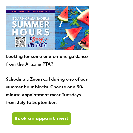
Looking for some one-on-one guidance
from the
Arizona PTA
?
Schedule a Zoom call during one of our
summer hour blocks. Choose one 30-
minute appointment most Tuesdays
from July to September.
Book an appointment