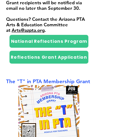
Grant recipients will be notified via
email no later than September 30.
Questions? Contact the Arizona PTA
Arts & Education Committee
at
Arts@azpta.org
.
National Reflections Program
Reflections Grant Application
The "T" in PTA Membership Grant