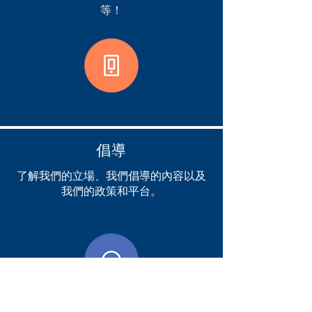
等！
倡導
了解我們的立場、我們倡導的內容以及
我們的政策和平台。