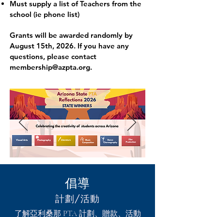
Must supply a list of Teachers from the
school (ie phone list)
Grants will be awarded randomly by
August 15th, 2026. If you have any
questions, please contact
membership@azpta.org
.
倡導
計劃/活動
了解亞利桑那 PTA 計劃、贈款、活動