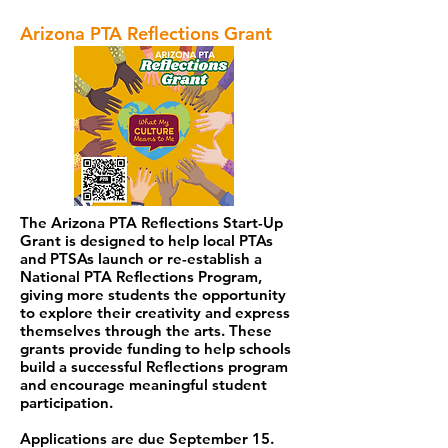
Arizona PTA Reflections Grant
The Arizona PTA Reflections Start-Up
Grant is designed to help local PTAs
and PTSAs launch or re-establish a
National PTA Reflections Program,
giving more students the opportunity
to explore their creativity and express
themselves through the arts. These
grants provide funding to help schools
build a successful Reflections program
and encourage meaningful student
participation.
Applications are due September 15.