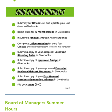
Board of Managers Summer
Hours